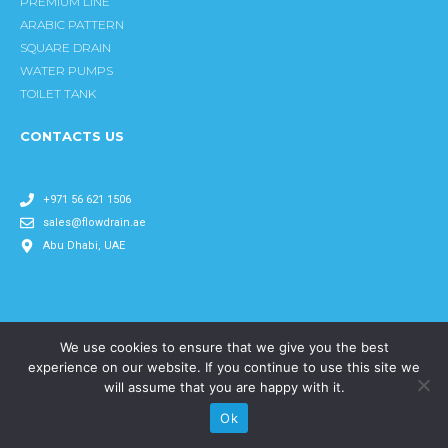
k
a
n
PREMIUM LINE
m
ARABIC PATTERN
SQUARE DRAIN
WATER PUMPS
TOILET TANK
CONTACTS US
+971 56 621 1506
sales@flowdrain.ae
Abu Dhabi, UAE
We use cookies to ensure that we give you the best
Copyright © 2024 flowdrain All rights reserved.
experience on our website. If you continue to use this site we
will assume that you are happy with it.
Ok