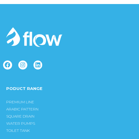
F
I
L
a
n
i
c
s
n
e
t
k
b
a
e
PODUCT RANGE
o
g
d
o
r
i
k
a
n
PREMIUM LINE
m
ARABIC PATTERN
SQUARE DRAIN
WATER PUMPS
TOILET TANK