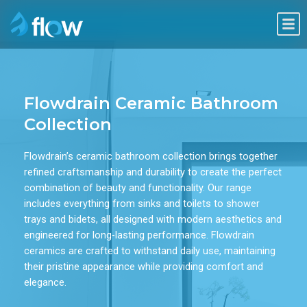
Skip
Me
to
content
Flowdrain Ceramic Bathroom
Collection
Flowdrain’s ceramic bathroom collection brings together
refined craftsmanship and durability to create the perfect
combination of beauty and functionality. Our range
includes everything from sinks and toilets to shower
trays and bidets, all designed with modern aesthetics and
engineered for long-lasting performance. Flowdrain
ceramics are crafted to withstand daily use, maintaining
their pristine appearance while providing comfort and
elegance.