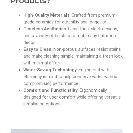
Products?
High-Quality Materials
: Crafted from premium-
grade ceramics for durability and longevity.
Timeless Aesthetics
: Clean lines, sleek designs,
and a variety of finishes to match any bathroom
decor.
Easy to Clean
: Non-porous surfaces resist stains
and make cleaning simple, maintaining a fresh look
with minimal effort.
Water-Saving Technology
: Engineered with
efficiency in mind to help conserve water without
compromising performance.
Comfort and Functionality
: Ergonomically
designed for user comfort while offering versatile
installation options.