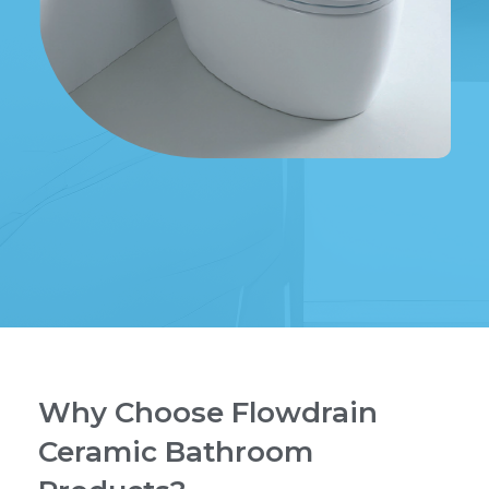
Why Choose Flowdrain
Ceramic Bathroom